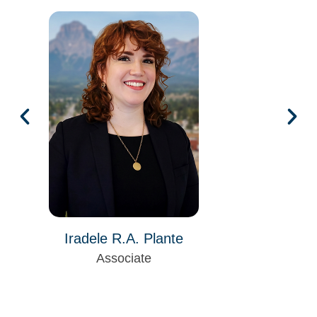
Iradele R.A. Plante
Associate