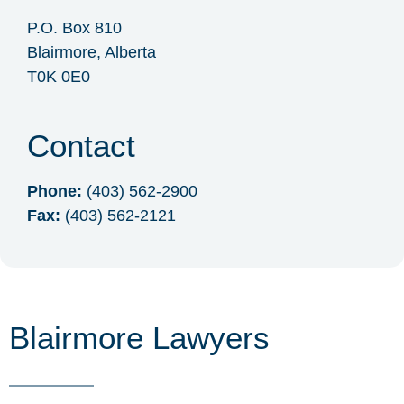
P.O. Box 810
Blairmore, Alberta
T0K 0E0
Contact
Phone:
(403) 562-2900
Fax:
(403) 562-2121
Blairmore Lawyers