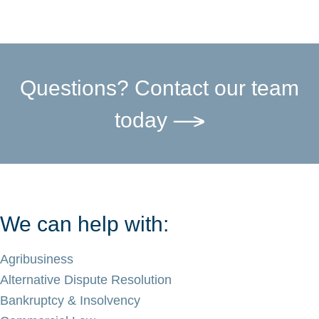
Questions? Contact our team
today
We can help with:
Agribusiness
Alternative Dispute Resolution
Bankruptcy & Insolvency