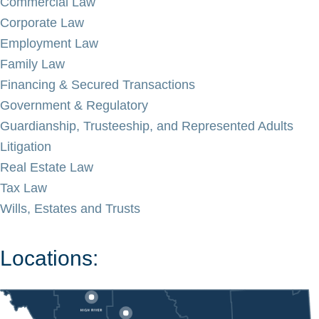
Commercial Law
Corporate Law
Employment Law
Family Law
Financing & Secured Transactions
Government & Regulatory
Guardianship, Trusteeship, and Represented Adults
Litigation
Real Estate Law
Tax Law
Wills, Estates and Trusts
Locations: