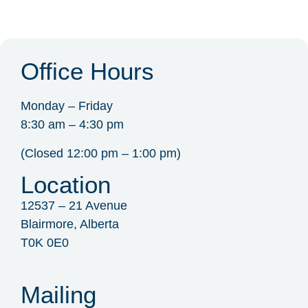
Office Hours
Monday – Friday
8:30 am – 4:30 pm
(Closed 12:00 pm – 1:00 pm)
Location
12537 – 21 Avenue
Blairmore, Alberta
T0K 0E0
Mailing