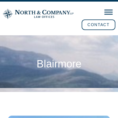
CONTACT
Blairmore