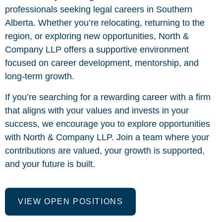
professionals seeking legal careers in Southern
Alberta. Whether you’re relocating, returning to the
region, or exploring new opportunities, North &
Company LLP offers a supportive environment
focused on career development, mentorship, and
long-term growth.
If you’re searching for a rewarding career with a firm
that aligns with your values and invests in your
success, we encourage you to explore opportunities
with North & Company LLP. Join a team where your
contributions are valued, your growth is supported,
and your future is built.
VIEW OPEN POSITIONS