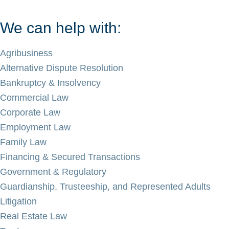
We can help with:
Agribusiness
Alternative Dispute Resolution
Bankruptcy & Insolvency
Commercial Law
Corporate Law
Employment Law
Family Law
Financing & Secured Transactions
Government & Regulatory
Guardianship, Trusteeship, and Represented Adults
Litigation
Real Estate Law