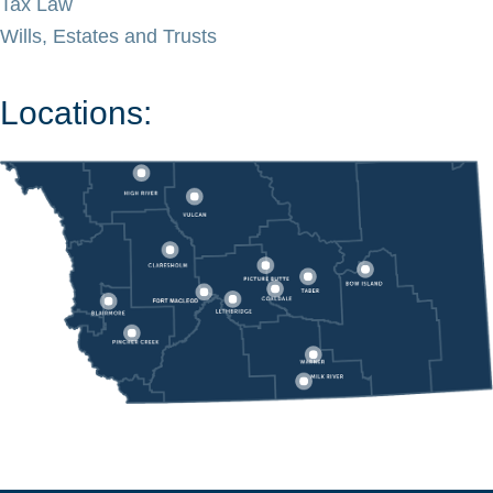
Tax Law
Wills, Estates and Trusts
Locations: