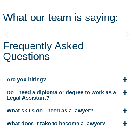
What our team is saying:
Frequently Asked
"We are a 'get it done' team with a very fun and
“
outgoing edge. I work in commercial Real Estate and
t
Questions
there is no better feeling than handing someone
millions of dollars-really!"
n
Are you hiring?
Do I need a diploma or degree to work as a
Legal Assistant?
What skills do I need as a lawyer?
What does it take to become a lawyer?