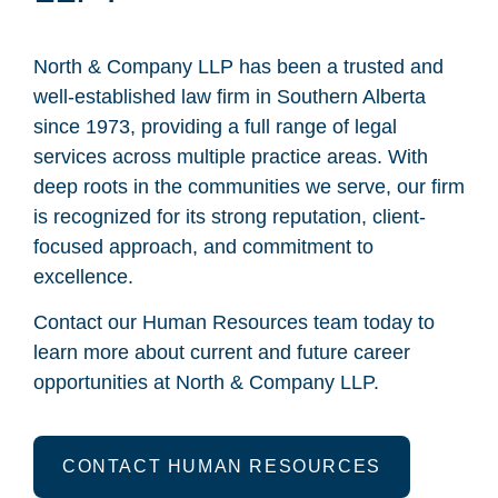
North & Company LLP has been a trusted and
well-established law firm in Southern Alberta
since 1973, providing a full range of legal
services across multiple practice areas. With
deep roots in the communities we serve, our firm
is recognized for its strong reputation, client-
focused approach, and commitment to
excellence.
Contact our Human Resources team today to
learn more about current and future career
opportunities at North & Company LLP.
CONTACT HUMAN RESOURCES