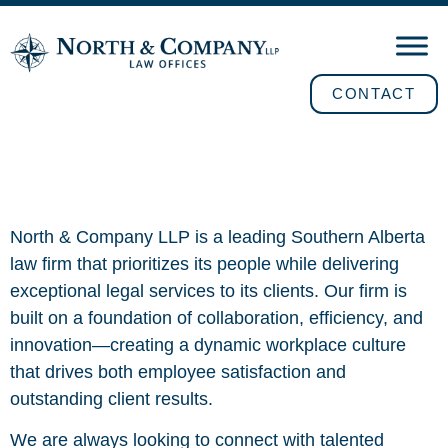
CONTACT
Careers
North & Company LLP is a leading Southern Alberta
law firm that prioritizes its people while delivering
exceptional legal services to its clients. Our firm is
built on a foundation of collaboration, efficiency, and
innovation—creating a dynamic workplace culture
that drives both employee satisfaction and
outstanding client results.
We are always looking to connect with talented