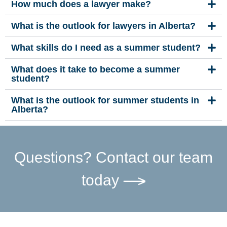
How much does a lawyer make?
What is the outlook for lawyers in Alberta?
What skills do I need as a summer student?
What does it take to become a summer
student?
What is the outlook for summer students in
Alberta?
Questions? Contact our team
today