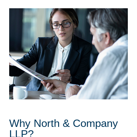
Why North & Company
LLP?