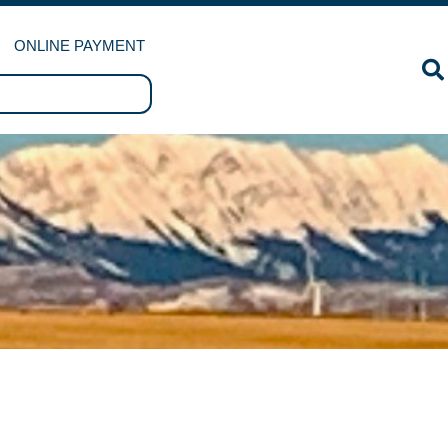
ONLINE PAYMENT