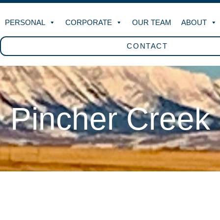
PERSONAL
CORPORATE
OUR TEAM
ABOUT
CONTACT
Pincher Creek