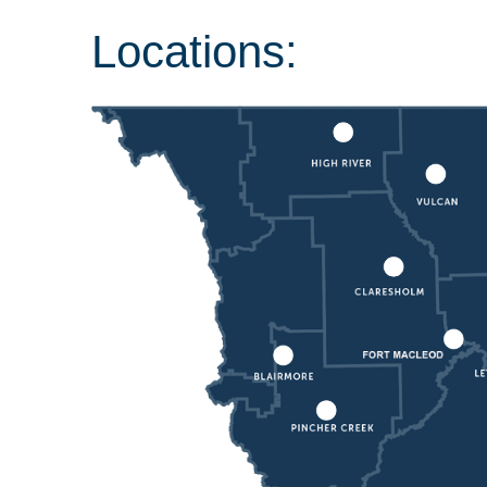
Locations: