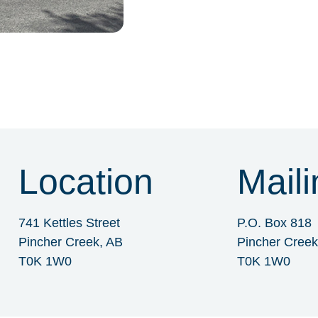
Location
Maili
741 Kettles Street
P.O. Box 818
Pincher Creek, AB
Pincher Creek
T0K 1W0
T0K 1W0