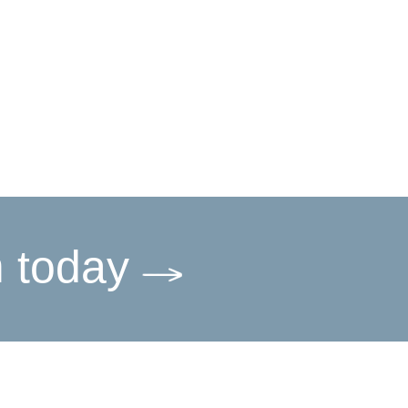
m today