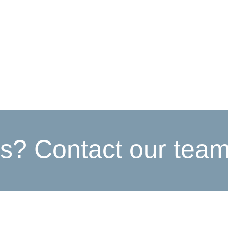
s? Contact our tea