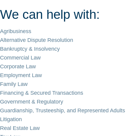
We can help with:
Agribusiness
Alternative Dispute Resolution
Bankruptcy & Insolvency
Commercial Law
Corporate Law
Employment Law
Family Law
Financing & Secured Transactions
Government & Regulatory
Guardianship, Trusteeship, and Represented Adults
Litigation
Real Estate Law