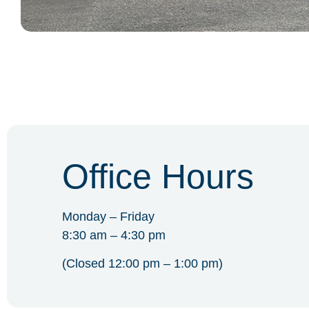
Office Hours
Monday – Friday
8:30 am – 4:30 pm
(Closed 12:00 pm – 1:00 pm)