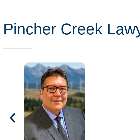
Pincher Creek Law