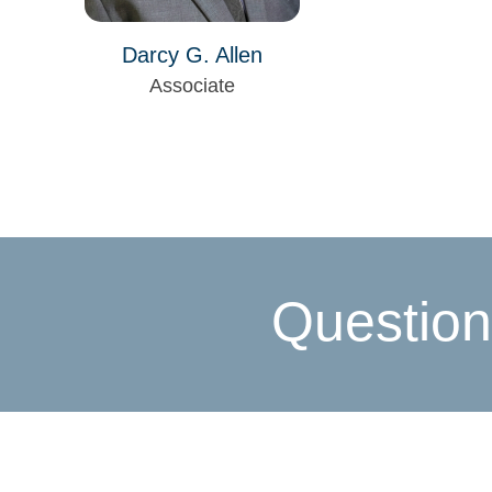
Darcy G. Allen
Associate
Question