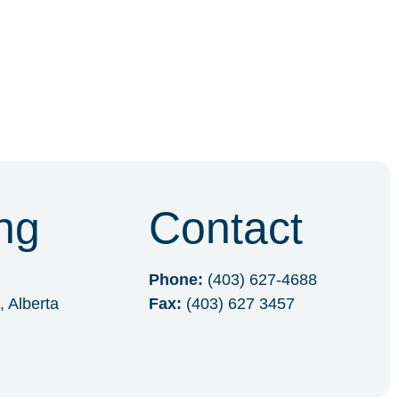
ng
Contact
Phone:
(403) 627-4688
, Alberta
Fax:
(403) 627 3457