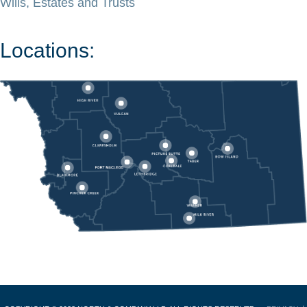
Wills, Estates and Trusts
Locations: