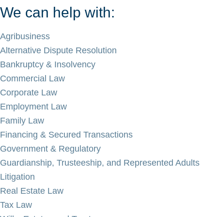
We can help with:
Agribusiness
Alternative Dispute Resolution
Bankruptcy & Insolvency
Commercial Law
Corporate Law
Employment Law
Family Law
Financing & Secured Transactions
Government & Regulatory
Guardianship, Trusteeship, and Represented Adults
Litigation
Real Estate Law
Tax Law