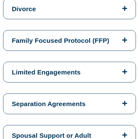
Divorce
Family Focused Protocol (FFP)
Limited Engagements
Separation Agreements
Spousal Support or Adult