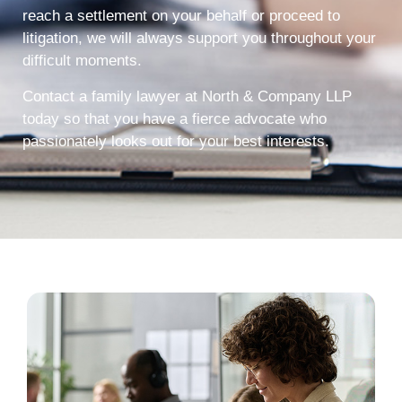
reach a settlement on your behalf or proceed to
litigation, we will always support you throughout your
difficult moments.
Contact a family lawyer at North & Company LLP
today so that you have a fierce advocate who
passionately looks out for your best interests.