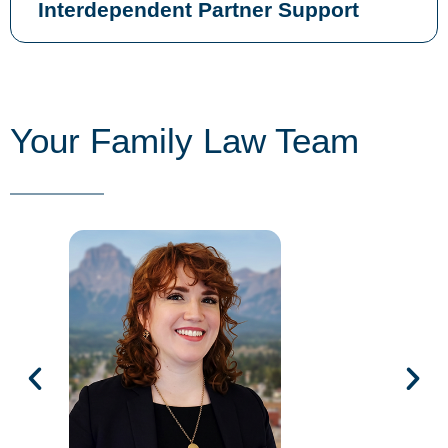
Interdependent Partner Support
Your Family Law Team