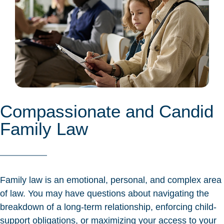
Compassionate and Candid
Family Law
Family law is an emotional, personal, and complex area
of law. You may have questions about navigating the
breakdown of a long-term relationship, enforcing child-
support obligations, or maximizing your access to your