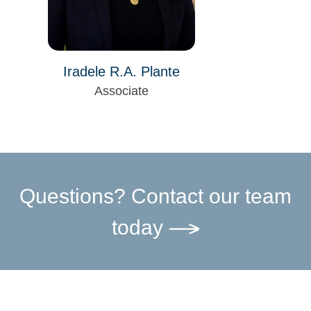
Iradele R.A. Plante
Associate
Questions? Contact our team
today