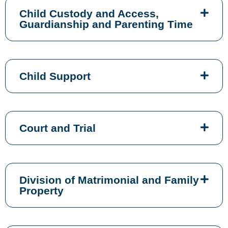
Child Custody and Access,
Guardianship and Parenting Time
Child Support
Court and Trial
Division of Matrimonial and Family
Property