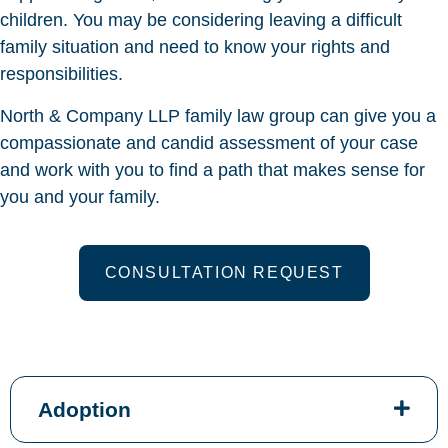
children. You may be considering leaving a difficult
family situation and need to know your rights and
responsibilities.
North & Company LLP family law group can give you a
compassionate and candid assessment of your case
and work with you to find a path that makes sense for
you and your family.
CONSULTATION REQUEST
Adoption