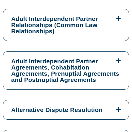
Adult Interdependent Partner
Relationships (Common Law
Relationships)
Adult Interdependent Partner
Agreements, Cohabitation
Agreements, Prenuptial Agreements
and Postnuptial Agreements
Alternative Dispute Resolution