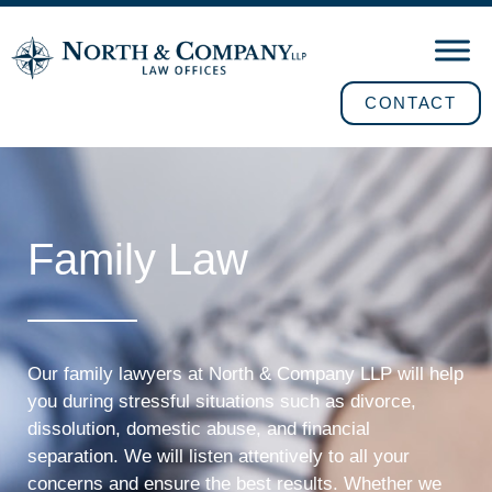
CONTACT
Family Law
Our family lawyers at North & Company LLP will help
you during stressful situations such as divorce,
dissolution, domestic abuse, and financial
separation. We will listen attentively to all your
concerns and ensure the best results. Whether we