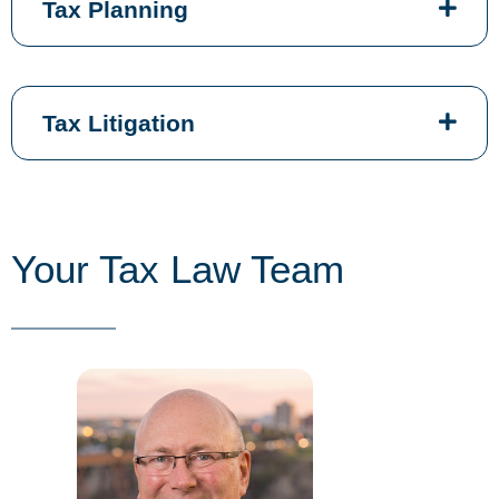
Tax Planning
Tax Litigation
Your Tax Law Team