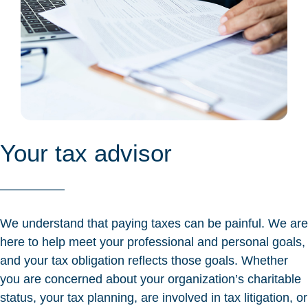
Your tax advisor
We understand that paying taxes can be painful. We are
here to help meet your professional and personal goals,
and your tax obligation reflects those goals. Whether
you are concerned about your organization’s charitable
status, your tax planning, are involved in tax litigation, or