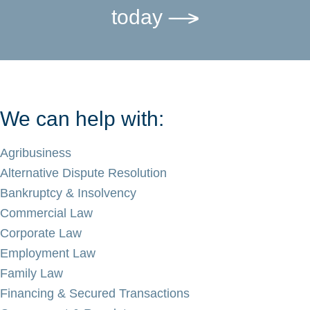
today
We can help with:
Agribusiness
Alternative Dispute Resolution
Bankruptcy & Insolvency
Commercial Law
Corporate Law
Employment Law
Family Law
Financing & Secured Transactions