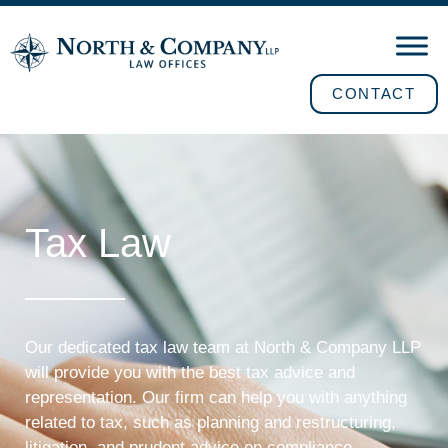
CONTACT
Tax Law
Our dedicated tax law team at North & Company LLP
will provide you with the best tax advice and
representation. Our firm can help you with anything
related to tax, such as planning and restructuring,
litigation, and prudent advice on compliance