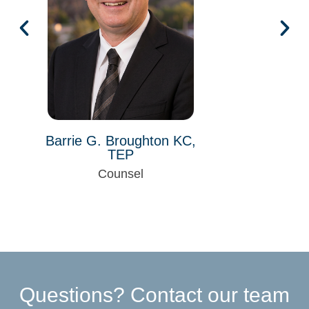
Barrie G. Broughton KC,
TEP
Counsel
Questions? Contact our team