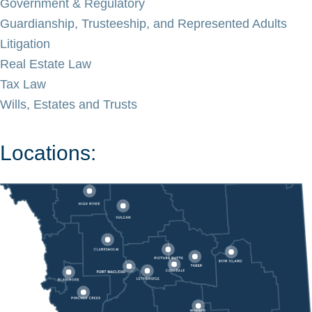
Government & Regulatory
Guardianship, Trusteeship, and Represented Adults
Litigation
Real Estate Law
Tax Law
Wills, Estates and Trusts
Locations: