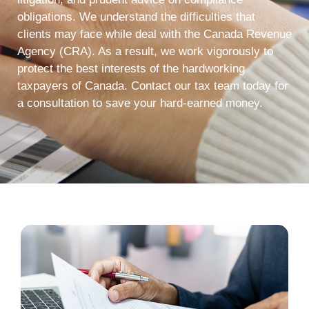
obligations. We understand the difficulties that
clients may face while deal with the Canada Revenue
Agency (CRA). As a result, we work vigorously to
protect the best interests of the hardworking
taxpayers of Canada. Contact our tax team today for
a consultation to save your hard-earned money.