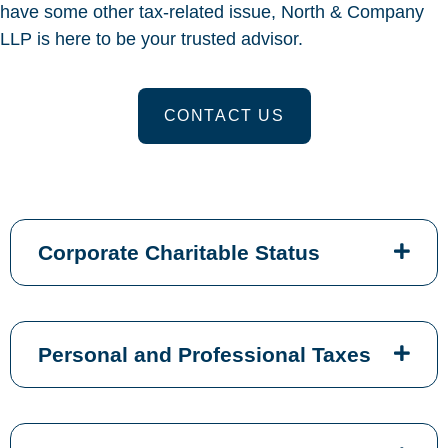
have some other tax-related issue, North & Company
LLP is here to be your trusted advisor.
CONTACT US
Corporate Charitable Status
Personal and Professional Taxes