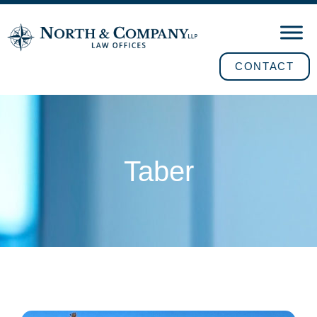
CONTACT
Taber