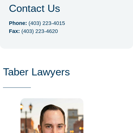
Contact Us
Phone:
(403) 223-4015
Fax:
(403) 223-4620
Taber Lawyers