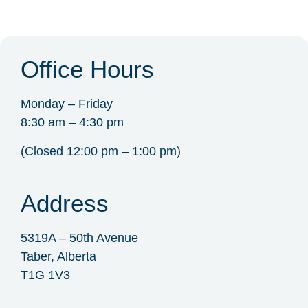
Office Hours
Monday – Friday
8:30 am – 4:30 pm
(Closed 12:00 pm – 1:00 pm)
Address
5319A – 50th Avenue
Taber, Alberta
T1G 1V3