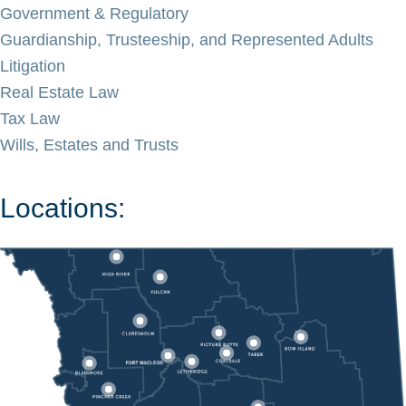
Government & Regulatory
Guardianship, Trusteeship, and Represented Adults
Litigation
Real Estate Law
Tax Law
Wills, Estates and Trusts
Locations: