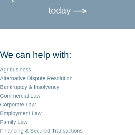
today
We can help with:
Agribusiness
Alternative Dispute Resolution
Bankruptcy & Insolvency
Commercial Law
Corporate Law
Employment Law
Family Law
Financing & Secured Transactions