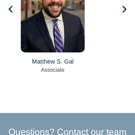
Matthew S. Gal
Associate
Questions? Contact our team