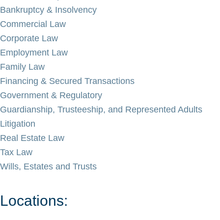
Bankruptcy & Insolvency
Commercial Law
Corporate Law
Employment Law
Family Law
Financing & Secured Transactions
Government & Regulatory
Guardianship, Trusteeship, and Represented Adults
Litigation
Real Estate Law
Tax Law
Wills, Estates and Trusts
Locations: