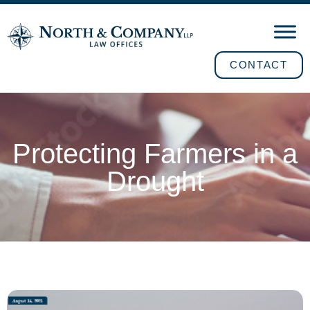
CONTACT
Protecting Farmers in a
Drought