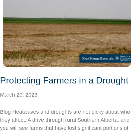
Protecting Farmers in a Drought
March 20, 2023
Blog Heatwaves and droughts are not picky about who
they affect. A drive through rural Southern Alberta, and
you will see farms that have lost significant portions of