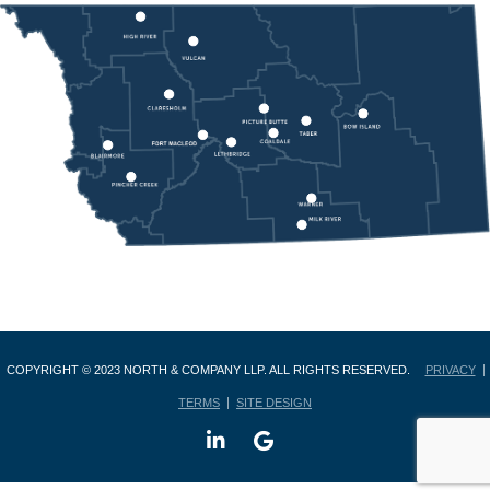
COPYRIGHT © 2023 NORTH & COMPANY LLP. ALL RIGHTS RESERVED.
PRIVACY
TERMS
SITE DESIGN