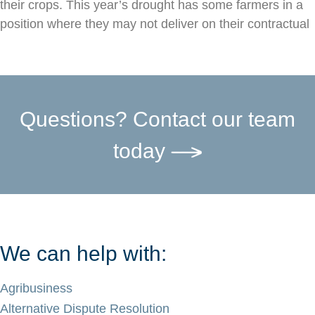
their crops. This year’s drought has some farmers in a
position where they may not deliver on their contractual
Questions? Contact our team
today
We can help with:
Agribusiness
Alternative Dispute Resolution