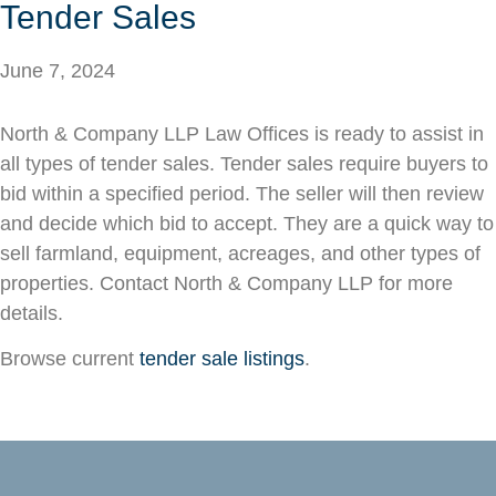
Tender Sales
June 7, 2024
North & Company LLP Law Offices is ready to assist in
all types of tender sales. Tender sales require buyers to
bid within a specified period. The seller will then review
and decide which bid to accept. They are a quick way to
sell farmland, equipment, acreages, and other types of
properties. Contact North & Company LLP for more
details.
Browse current
tender sale listings
.