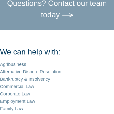
Questions? Contact our team
today
We can help with:
Agribusiness
Alternative Dispute Resolution
Bankruptcy & Insolvency
Commercial Law
Corporate Law
Employment Law
Family Law