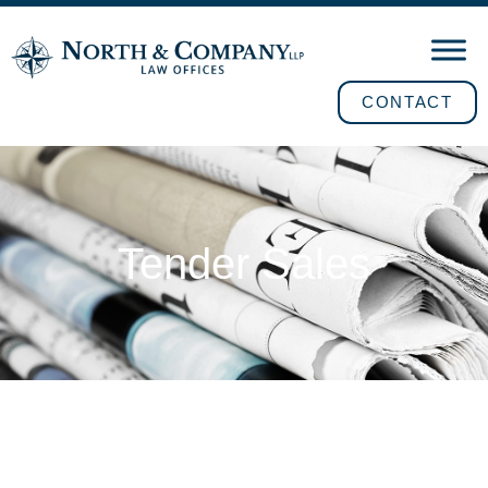
CONTACT
Tender Sales