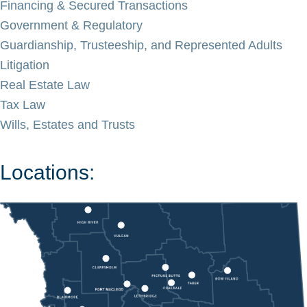
Financing & Secured Transactions
Government & Regulatory
Guardianship, Trusteeship, and Represented Adults
Litigation
Real Estate Law
Tax Law
Wills, Estates and Trusts
Locations: