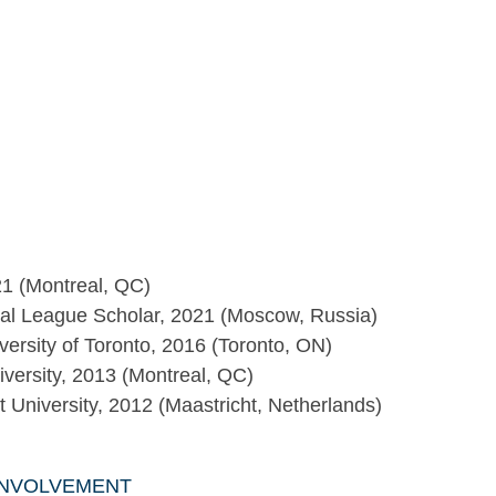
021 (Montreal, QC)
al League Scholar, 2021 (Moscow, Russia)
versity of Toronto, 2016 (Toronto, ON)
versity, 2013 (Montreal, QC)
University, 2012 (Maastricht, Netherlands)
INVOLVEMENT