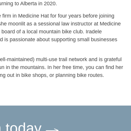
rning to Alberta in 2020.
e firm in Medicine Hat for four years before joining
e moonlit as a sessional law instructor at Medicine
board of a local mountain bike club. Iradele
nd is passionate about supporting small businesses
ll-maintained) multi-use trail network and is grateful
n in the mountains. In her free time, you can find her
ing out in bike shops, or planning bike routes.
m today