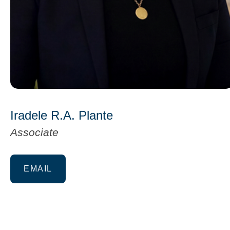
Iradele R.A. Plante
Associate
EMAIL