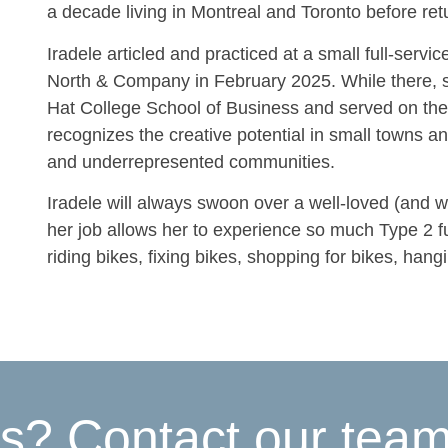
a decade living in Montreal and Toronto before retu
Iradele articled and practiced at a small full-servic
North & Company in February 2025. While there, sh
Hat College School of Business and served on the 
recognizes the creative potential in small towns a
and underrepresented communities.
Iradele will always swoon over a well-loved (and we
her job allows her to experience so much Type 2 fu
riding bikes, fixing bikes, shopping for bikes, hang
s? Contact our tea