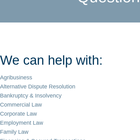
We can help with:
Agribusiness
Alternative Dispute Resolution
Bankruptcy & Insolvency
Commercial Law
Corporate Law
Employment Law
Family Law