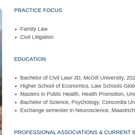
PRACTICE FOCUS
Family Law
Civil Litigation
EDUCATION
Bachelor of Civil Law/ JD, McGill University, 2
Higher School of Economics, Law Schools Glob
Masters in Public Health, Health Promotion, Uni
Bachelor of Science, Psychology, Concordia Uni
Exchange semester in Neuroscience, Maastricht 
PROFESSIONAL ASSOCIATIONS & CURRENT 