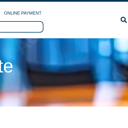
ONLINE PAYMENT
te