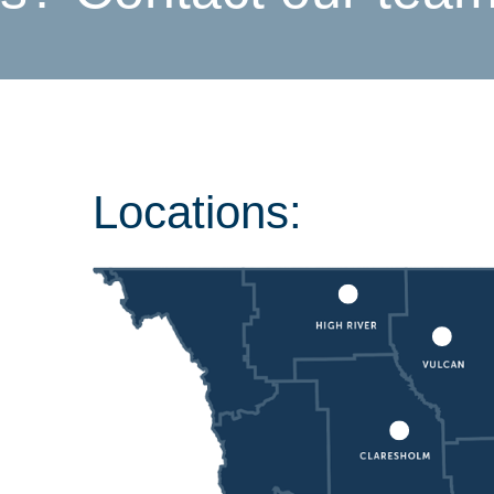
Locations: