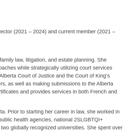
irector (2021 – 2024) and current member (2021 –
family law, litigation, and estate planning. She
ches while strategically utilizing court services
lberta Court of Justice and the Court of King’s
ters, as well as making submissions to the Alberta
tificates and provides services in both French and
a. Prior to starting her career in law, she worked in
l public health agencies, national 2SLGBTQI+
 two globally recognized universities. She spent over