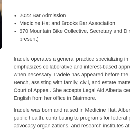
2022 Bar Admission
Medicine Hat and Brooks Bar Association
670 Mountain Bike Collective, Secretary and D
present)
Iradele operates a general practice specializing in 
emphasizes collaborative and interest-based approa
when necessary. Iradele has appeared before the A
Bench, assisting with family, civil, and estate mat
Court of Appeal. She accepts Legal Aid Alberta cer
English from her office in Blairmore.
Iradele was born and raised in Medicine Hat, Albert
public health, contributing to programs for federa
advocacy organizations, and research institutes at