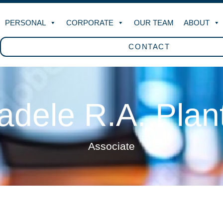
PERSONAL
CORPORATE
OUR TEAM
ABOUT
CONTACT
radele R.A. Plan
Associate