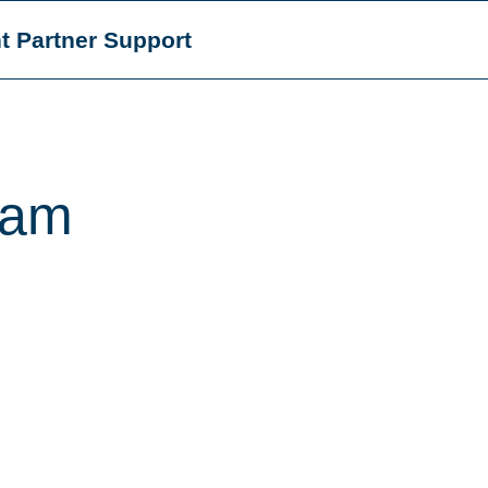
t Partner Support
eam