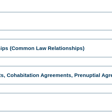
ships (Common Law Relationships)
ts, Cohabitation Agreements, Prenuptial Ag