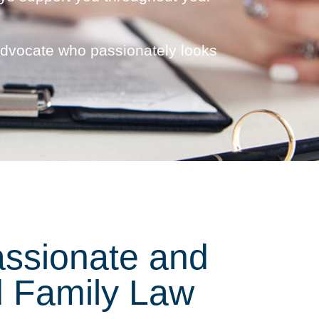
advocate who passionately looks
ssionate and
 Family Law