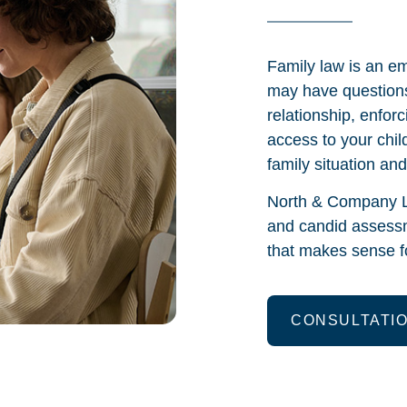
Family law is an em
may have questions
relationship, enfor
access to your chil
family situation an
North & Company L
and candid assessm
that makes sense fo
CONSULTATI