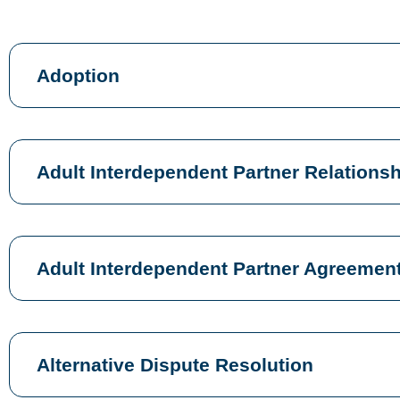
Adoption
Adult Interdependent Partner Relation
Adult Interdependent Partner Agreemen
Alternative Dispute Resolution