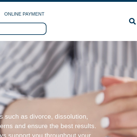
ONLINE PAYMENT
s such as divorce, dissolution,
cerns and ensure the best results.
ays support you throughout your