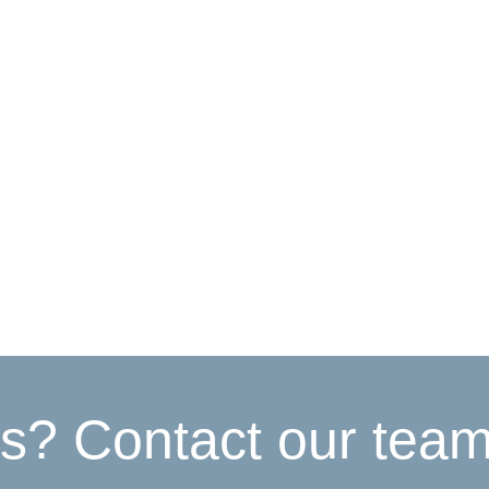
s? Contact our tea