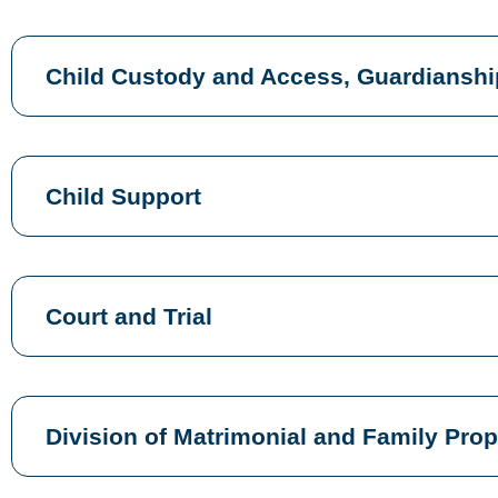
Child Custody and Access, Guardianshi
Child Support
Court and Trial
Division of Matrimonial and Family Prop