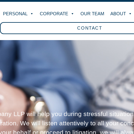
PERSONAL
CORPORATE
OUR TEAM
ABOUT
CONTACT
ny LLP will help you during stressful situation
tion. We will listen attentively to all your con
ur behalf or proceed to litigation, we will alw