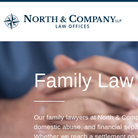
Family Law
Our family lawyers at North & Compa
domestic abuse, and financial separa
Whether we reach a settlement on yo