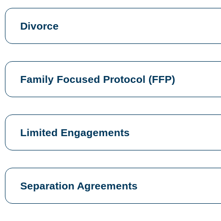
Divorce
Family Focused Protocol (FFP)
Limited Engagements
Separation Agreements