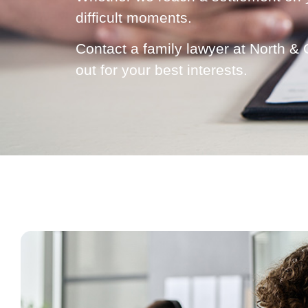
difficult moments.
Contact a family lawyer at North &
out for your best interests.