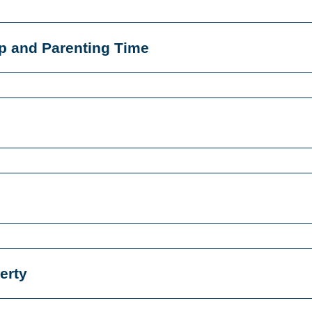
p and Parenting Time
erty