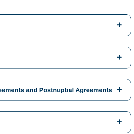
reements and Postnuptial Agreements