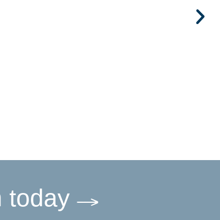
m today