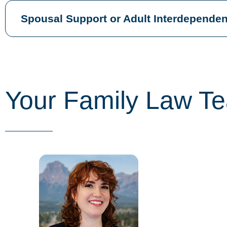
Spousal Support or Adult Interdependen
Your Family Law T