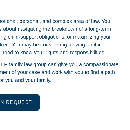
otional, personal, and complex area of law. You
 about navigating the breakdown of a long-term
cing child-support obligations, or maximizing your
dren. You may be considering leaving a difficult
d need to know your rights and responsibilities.
LP family law group can give you a compassionate
ent of your case and work with you to find a path
r you and your family.
ON REQUEST