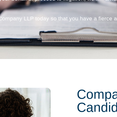
 Company LLP today so that you have a fierce 
Compa
Candid