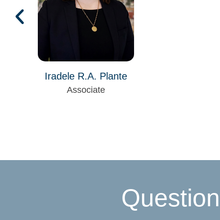
Iradele R.A. Plante
Associate
Question