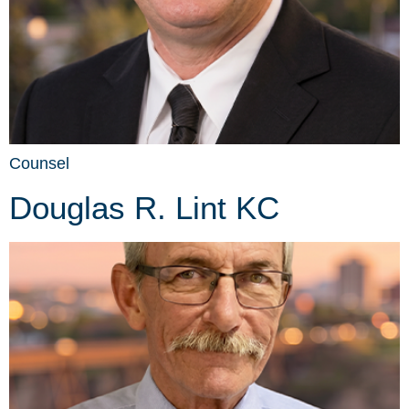
Counsel
Douglas R. Lint KC