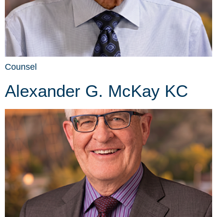
Counsel
Alexander G. McKay KC