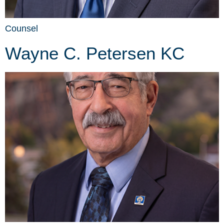
Counsel
Wayne C. Petersen KC