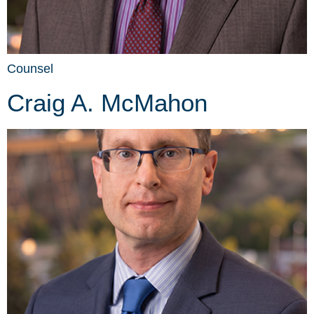
Counsel
Craig A. McMahon