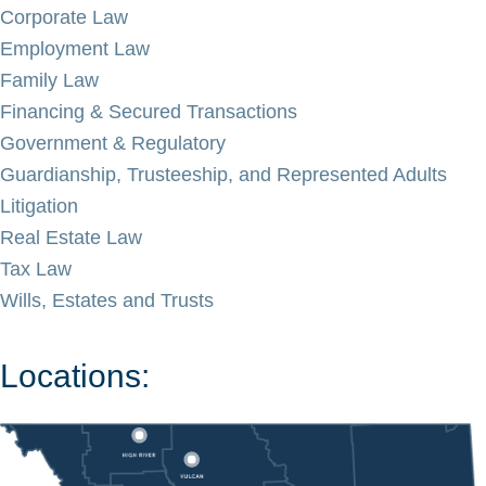
Corporate Law
Employment Law
Family Law
Financing & Secured Transactions
Government & Regulatory
Guardianship, Trusteeship, and Represented Adults
Litigation
Real Estate Law
Tax Law
Wills, Estates and Trusts
Locations: