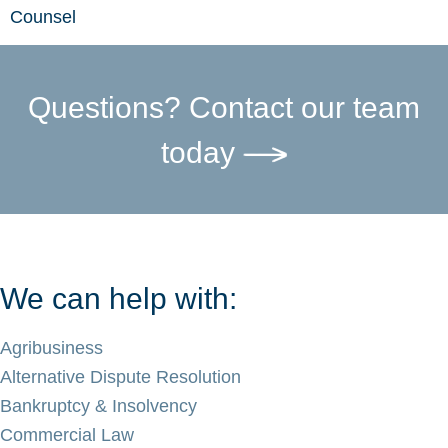
Counsel
Questions? Contact our team
today
We can help with:
Agribusiness
Alternative Dispute Resolution
Bankruptcy & Insolvency
Commercial Law