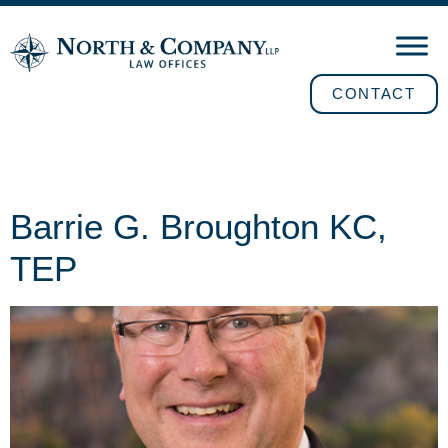
CONTACT
Position:
Counsel
Barrie G. Broughton KC,
TEP