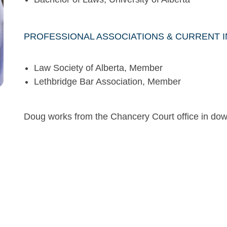
PROFESSIONAL ASSOCIATIONS & CURRENT 
Law Society of Alberta, Member
Lethbridge Bar Association, Member
Doug works from the Chancery Court office in do