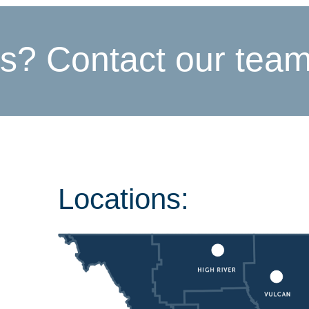
s? Contact our tea
Locations: