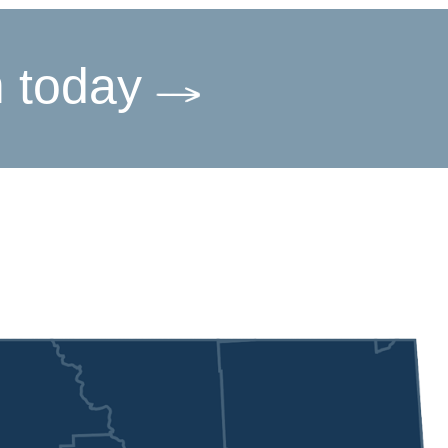
m today