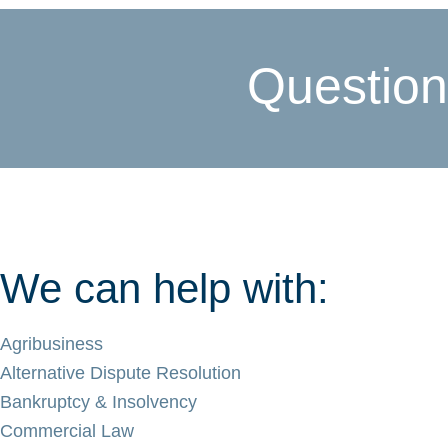
Question
We can help with:
Agribusiness
Alternative Dispute Resolution
Bankruptcy & Insolvency
Commercial Law