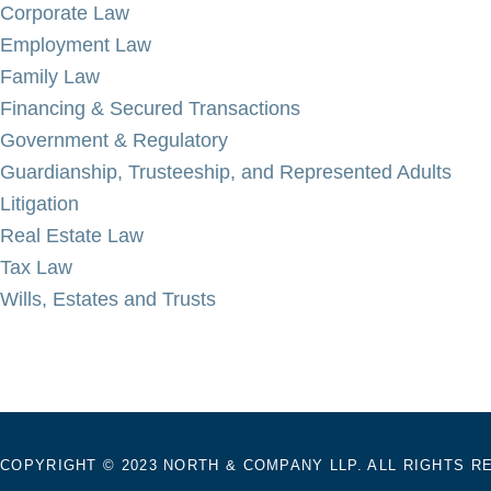
Corporate Law
Employment Law
Family Law
Financing & Secured Transactions
Government & Regulatory
Guardianship, Trusteeship, and Represented Adults
Litigation
Real Estate Law
Tax Law
Wills, Estates and Trusts
COPYRIGHT © 2023 NORTH & COMPANY LLP. ALL RIGHTS R