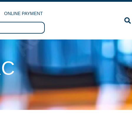
ONLINE PAYMENT
KC