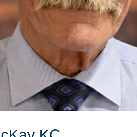
McKay KC