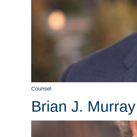
Counsel
Brian J. Murray