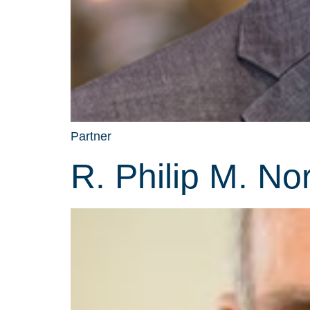
Partner
R. Philip M. No