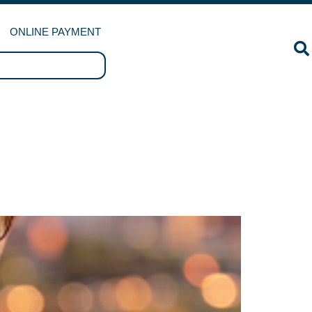
ONLINE PAYMENT