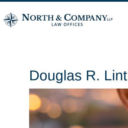
Archives:
T
Douglas R. Lin