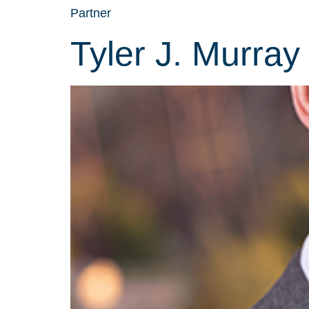
Partner
Tyler J. Murray