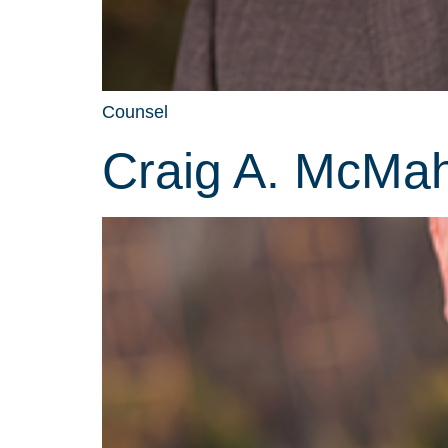
Counsel
Craig A. McMa