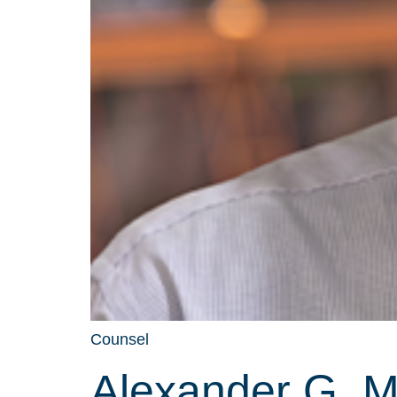
Counsel
Alexander G. 