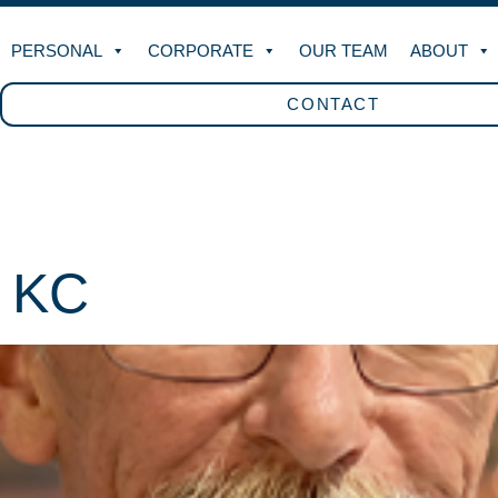
PERSONAL
CORPORATE
OUR TEAM
ABOUT
CONTACT
eam
t KC